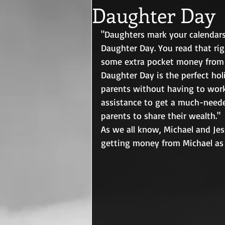
Daughter Day
"Daughters mark your calendars
Daughter Day. You read that rig
some extra pocket money from t
Daughter Day is the perfect hol
parents without having to work 
assistance to get a much-needed
parents to share their wealth."
As we all know, Michael and Jes
getting money from Michael as 