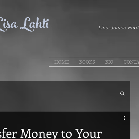
isa Lahti
Lisa-James Publ
HOME
BOOKS
BIO
CONT
sfer Money to Your