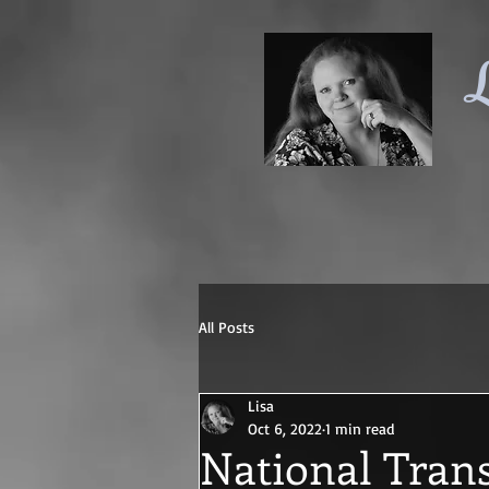
L
All Posts
Lisa
Oct 6, 2022
1 min read
National Tran