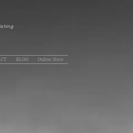
ishing
ACT
BLOG
Online Store