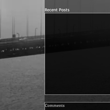
Recent Posts
Comments