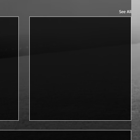
See All