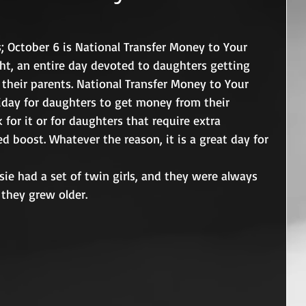
; October 6 is National Transfer Money to Your 
ht, an entire day devoted to daughters getting 
heir parents. National Transfer Money to Your 
iday for daughters to get money from their 
for it or for daughters that require extra 
 boost. Whatever the reason, it is a great day for 
sie had a set of twin girls, and they were always 
they grew older.