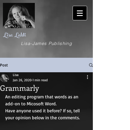
Lisa Lahti
Lisa-James Publishing
Post
Lisa
Jan 26, 2020
1 min read
Grammarly
An editing program that words as an 
add-on to Micosoft Word.
Have anyone used it before? If so, tell 
your opinion below in the comments.