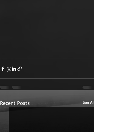
Recent Posts
See All