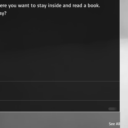
here you want to stay inside and read a book.
ay?
See All