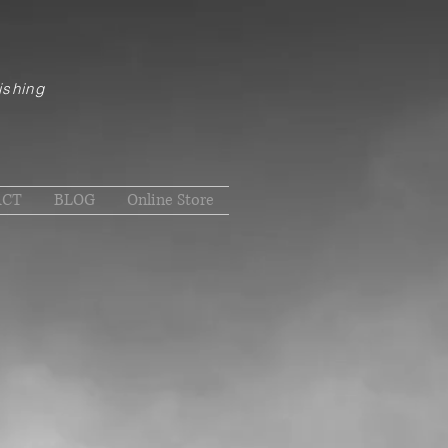
ishing
ACT
BLOG
Online Store