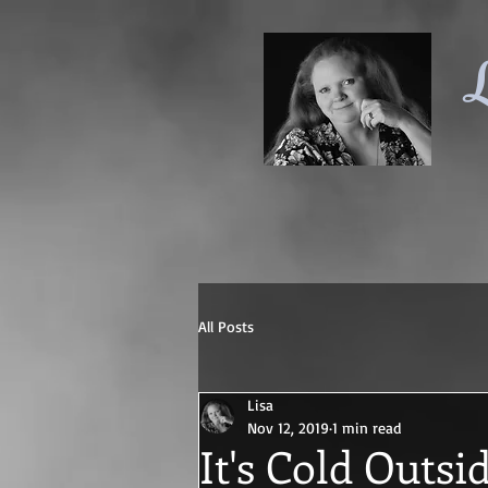
L
All Posts
Lisa
Nov 12, 2019
1 min read
It's Cold Outsi