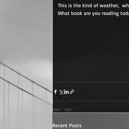
This is the kind of weather,  w
What book are you reading tod
Recent Posts