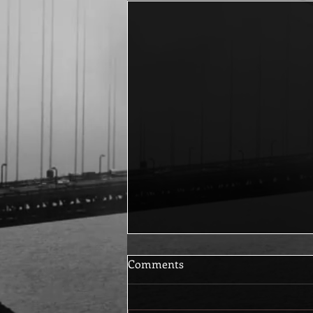
Comments