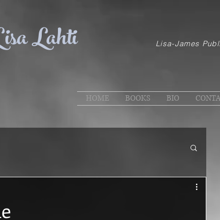
isa Lahti
Lisa-James Publ
HOME
BOOKS
BIO
CONT
de