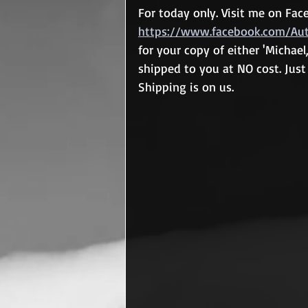
For today only. Visit me on Fa
https://www.facebook.com/Auth
for your copy of either 'Michael, 
shipped to you at NO cost. Just 
Shipping is on us.