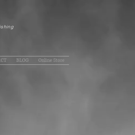
ishing
ACT
BLOG
Online Store