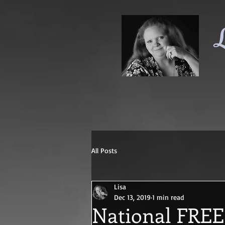
L
All Posts
Lisa
Dec 13, 2019
1 min read
National FREE