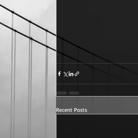
Recent Posts