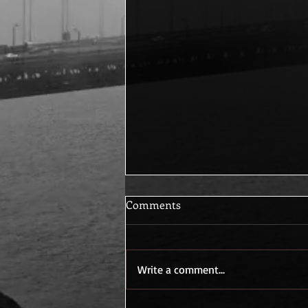
Comments
How They Began
Write a comment...