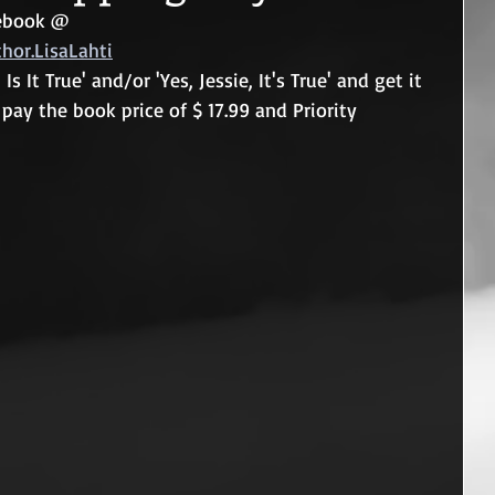
cebook @  
or.LisaLahti
Is It True' and/or 'Yes, Jessie, It's True' and get it 
pay the book price of $ 17.99 and Priority 