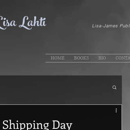
isa Lahti
Lisa-James Publ
HOME
BOOKS
BIO
CONT
 Shipping Day