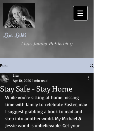
Lisa Lahti
Lisa-James Publishing
Post
Lisa
Apr 10, 2020
1 min read
Stay Safe - Stay Home
While you're sitting at home missing 
time with family to celebrate Easter, may 
I suggest grabbing a book to read and 
step into another world. My Michael & 
Jessie world is unbelievable. Get your 