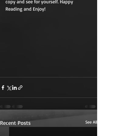
copy and see for yourself. Happy 
Reading and Enjoy!
Recent Posts
See All